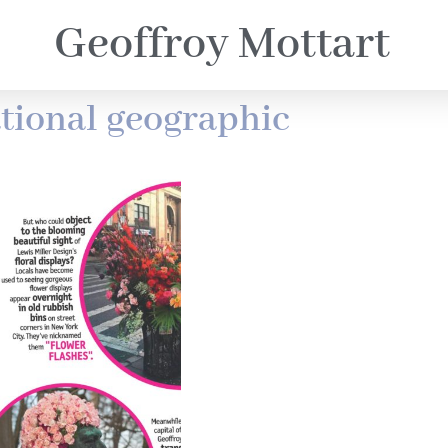
Geoffroy Mottart
tional geographic