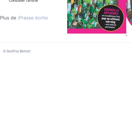
Consulter l'article
Plus de :
Presse écrite
© Geoffroy Mottart