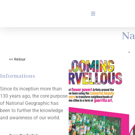
Na
<< Retour
Informations
Since its inception more than
130 years ago, the core purpose
of National Geographic has
been to further the knowledge
and awareness of our world.