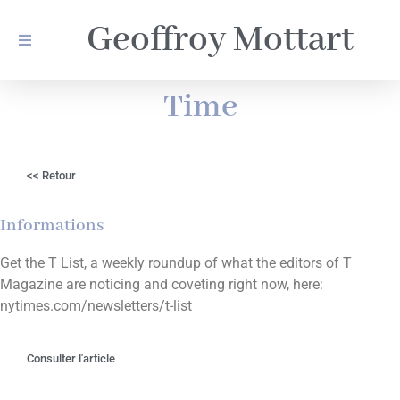
Geoffroy Mottart
Time
<< Retour
Informations
Get the T List, a weekly roundup of what the editors of T
Magazine are noticing and coveting right now, here:
nytimes.com/newsletters/t-list
Consulter l'article