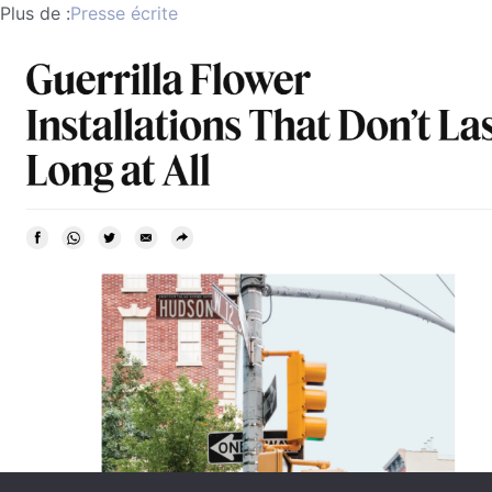
Plus de :
Presse écrite